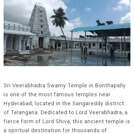
Sri Veerabhadra Swamy Temple in Bonthapally
is one of the most famous temples near
Hyderabad, located in the Sangareddy district
of Telangana. Dedicated to Lord Veerabhadra, a
fierce form of Lord Shiva, this ancient temple is
a spiritual destination for thousands of