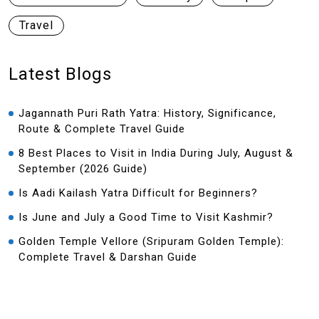
Travel
Latest Blogs
Jagannath Puri Rath Yatra: History, Significance,
Route & Complete Travel Guide
8 Best Places to Visit in India During July, August &
September (2026 Guide)
Is Aadi Kailash Yatra Difficult for Beginners?
Is June and July a Good Time to Visit Kashmir?
Golden Temple Vellore (Sripuram Golden Temple):
Complete Travel & Darshan Guide