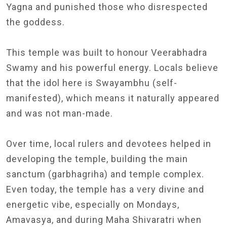
Yagna and punished those who disrespected
the goddess.
This temple was built to honour Veerabhadra
Swamy and his powerful energy. Locals believe
that the idol here is Swayambhu (self-
manifested), which means it naturally appeared
and was not man-made.
Over time, local rulers and devotees helped in
developing the temple, building the main
sanctum (garbhagriha) and temple complex.
Even today, the temple has a very divine and
energetic vibe, especially on Mondays,
Amavasya, and during Maha Shivaratri when