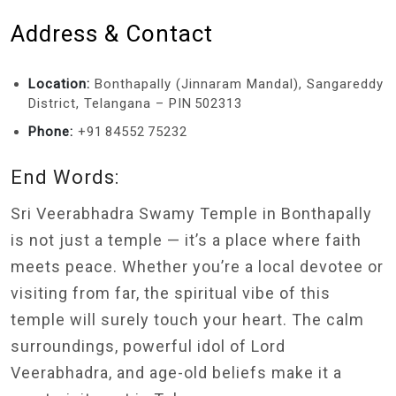
Address & Contact
Location:
Bonthapally (Jinnaram Mandal), Sangareddy
District, Telangana – PIN 502313
Phone:
+91 84552 75232
End Words:
Sri Veerabhadra Swamy Temple in Bonthapally
is not just a temple — it’s a place where faith
meets peace. Whether you’re a local devotee or
visiting from far, the spiritual vibe of this
temple will surely touch your heart. The calm
surroundings, powerful idol of Lord
Veerabhadra, and age-old beliefs make it a