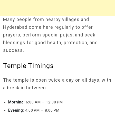
Many people from nearby villages and
Hyderabad come here regularly to offer
prayers, perform special pujas, and seek
blessings for good health, protection, and
success.
Temple Timings
The temple is open twice a day on all days, with
a break in between:
Morning:
6:00 AM – 12:30 PM
Evening:
4:00 PM – 8:00 PM