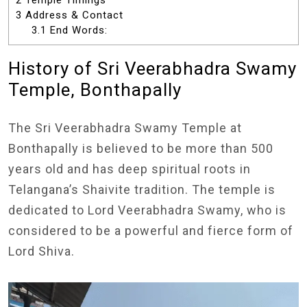
2
Temple Timings
3
Address & Contact
3.1
End Words:
History of Sri Veerabhadra Swamy
Temple, Bonthapally
The Sri Veerabhadra Swamy Temple at
Bonthapally is believed to be more than 500
years old and has deep spiritual roots in
Telangana’s Shaivite tradition. The temple is
dedicated to Lord Veerabhadra Swamy, who is
considered to be a powerful and fierce form of
Lord Shiva.