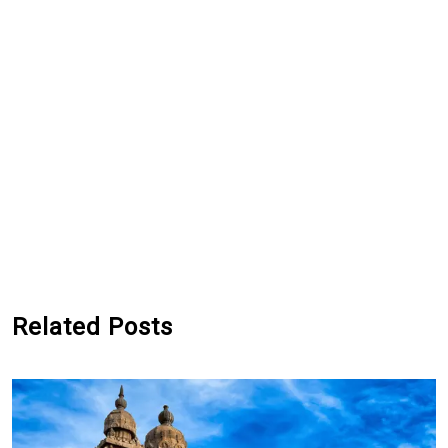
Related Posts