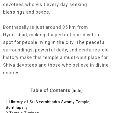
devotees who visit every day seeking
blessings and peace.
Bonthapally is just around 35 km from
Hyderabad, making it a perfect one-day trip
spot for people living in the city. The peaceful
surroundings, powerful deity, and centuries-old
history make this temple a must-visit place for
Shiva devotees and those who believe in divine
energy.
Table of Contents
[
hide
]
1
History of Sri Veerabhadra Swamy Temple,
Bonthapally