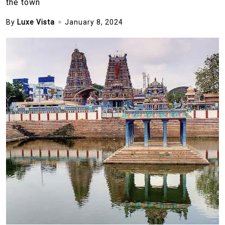
the town
By
Luxe Vista
January 8, 2024