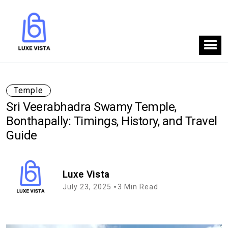
Temple
Sri Veerabhadra Swamy Temple,
Bonthapally: Timings, History, and Travel
Guide
Luxe Vista
July 23, 2025
3 Min Read