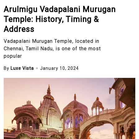
Arulmigu Vadapalani Murugan
Temple: History, Timing &
Address
Vadapalani Murugan Temple, located in
Chennai, Tamil Nadu, is one of the most
popular
By
Luxe Vista
January 10, 2024