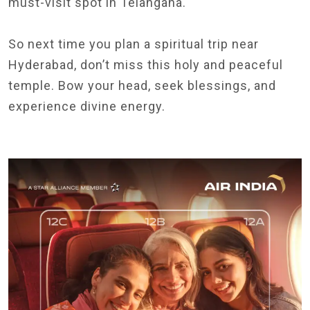
must-visit spot in Telangana.
So next time you plan a spiritual trip near
Hyderabad, don’t miss this holy and peaceful
temple. Bow your head, seek blessings, and
experience divine energy.