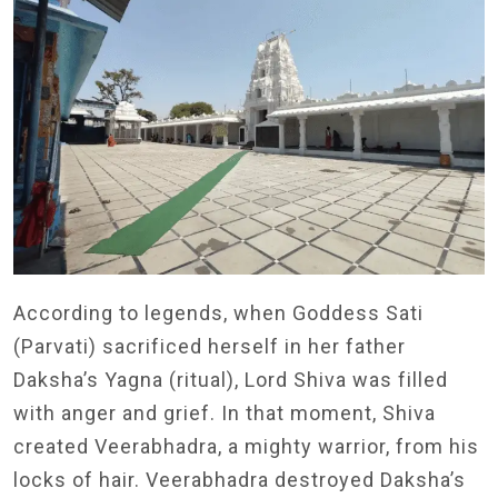
According to legends, when Goddess Sati
(Parvati) sacrificed herself in her father
Daksha’s Yagna (ritual), Lord Shiva was filled
with anger and grief. In that moment, Shiva
created Veerabhadra, a mighty warrior, from his
locks of hair. Veerabhadra destroyed Daksha’s