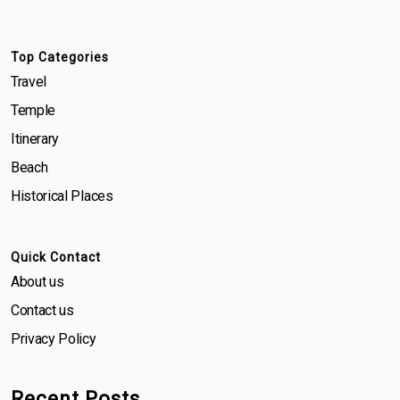
Top Categories
Travel
Temple
Itinerary
Beach
Historical Places
Quick Contact
About us
Contact us
Privacy Policy
Recent Posts