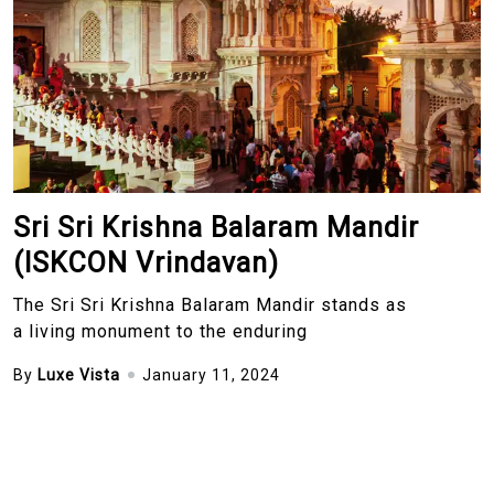
Sri Sri Krishna Balaram Mandir
(ISKCON Vrindavan)
The Sri Sri Krishna Balaram Mandir stands as
a living monument to the enduring
By
Luxe Vista
January 11, 2024