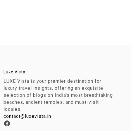
Luxe Vista
LUXE Vista is your premier destination for
luxury travel insights, offering an exquisite
selection of blogs on India's most breathtaking
beaches, ancient temples, and must-visit
locales.
contact@luxevista.in