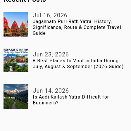
Jul 16, 2026
Jagannath Puri Rath Yatra: History,
Significance, Route & Complete Travel
Guide
Jun 23, 2026
8 Best Places to Visit in India During
July, August & September (2026 Guide)
Jun 14, 2026
Is Aadi Kailash Yatra Difficult for
Beginners?