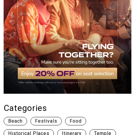
Categories
Beach
Festivals
Food
Historical Places
Itinerary
Temple