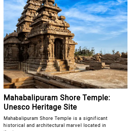
Mahabalipuram Shore Temple:
Unesco Heritage Site
Mahabalipuram Shore Temple is a significant
historical and architectural marvel located in