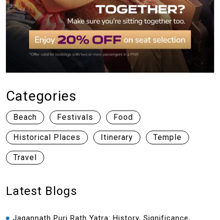
Categories
Beach
Festivals
Food
Historical Places
Itinerary
Temple
Travel
Latest Blogs
Jagannath Puri Rath Yatra: History, Significance,