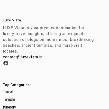
Luxe Vista
LUXE Vista is your premier destination for
luxury travel insights, offering an exquisite
selection of blogs on India's most breathtaking
beaches, ancient temples, and must-visit
locales.
contact@luxevista.in
Top Categories
Travel
Temple
Itinerary