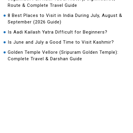
Route & Complete Travel Guide
8 Best Places to Visit in India During July, August &
September (2026 Guide)
Is Aadi Kailash Yatra Difficult for Beginners?
Is June and July a Good Time to Visit Kashmir?
Golden Temple Vellore (Sripuram Golden Temple):
Complete Travel & Darshan Guide