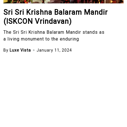
Sri Sri Krishna Balaram Mandir
(ISKCON Vrindavan)
The Sri Sri Krishna Balaram Mandir stands as
a living monument to the enduring
By
Luxe Vista
January 11, 2024