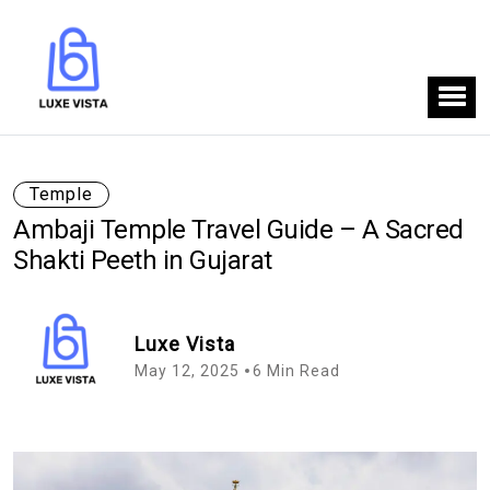
Temple
Ambaji Temple Travel Guide – A Sacred
Shakti Peeth in Gujarat
Luxe Vista
May 12, 2025
6 Min Read