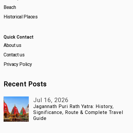
Beach
Historical Places
Quick Contact
About us
Contact us
Privacy Policy
Recent Posts
Jul 16, 2026
Jagannath Puri Rath Yatra: History,
Significance, Route & Complete Travel
Guide