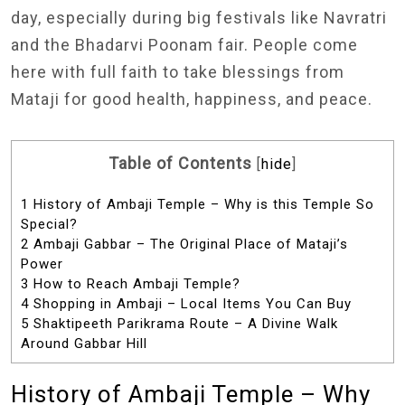
day, especially during big festivals like Navratri
and the Bhadarvi Poonam fair. People come
here with full faith to take blessings from
Mataji for good health, happiness, and peace.
Table of Contents
[
hide
]
1
History of Ambaji Temple – Why is this Temple So
Special?
2
Ambaji Gabbar – The Original Place of Mataji’s
Power
3
How to Reach Ambaji Temple?
4
Shopping in Ambaji – Local Items You Can Buy
5
Shaktipeeth Parikrama Route – A Divine Walk
Around Gabbar Hill
History of Ambaji Temple – Why