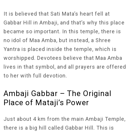
It is believed that Sati Mata’s heart fell at
Gabbar Hill in Ambaji, and that’s why this place
became so important. In this temple, there is
no idol of Maa Amba, but instead, a Shree
Yantra is placed inside the temple, which is
worshipped. Devotees believe that Maa Amba
lives in that symbol, and all prayers are offered
to her with full devotion.
Ambaji Gabbar – The Original
Place of Mataji’s Power
Just about 4 km from the main Ambaji Temple,
there is a big hill called Gabbar Hill. This is