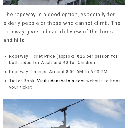
The ropeway is a good option, especially for
elderly people or those who cannot climb. The
ropeway gives a beautiful view of the forest
and hills.
Ropeway Ticket Price (approx): ₹125 per person for
both sides for Adult and ₹70 for Children.
Ropeway Timings: Around 8:00 AM to 6:00 PM
Ticket Book:
Visit udankhatola.com
website to book
your ticket