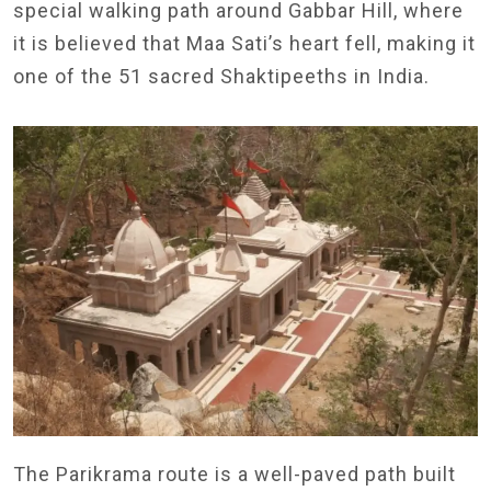
special walking path around Gabbar Hill, where
it is believed that Maa Sati’s heart fell, making it
one of the 51 sacred Shaktipeeths in India.
The Parikrama route is a well-paved path built