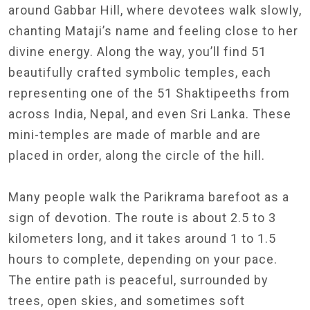
around Gabbar Hill, where devotees walk slowly,
chanting Mataji’s name and feeling close to her
divine energy. Along the way, you’ll find 51
beautifully crafted symbolic temples, each
representing one of the 51 Shaktipeeths from
across India, Nepal, and even Sri Lanka. These
mini-temples are made of marble and are
placed in order, along the circle of the hill.
Many people walk the Parikrama barefoot as a
sign of devotion. The route is about 2.5 to 3
kilometers long, and it takes around 1 to 1.5
hours to complete, depending on your pace.
The entire path is peaceful, surrounded by
trees, open skies, and sometimes soft