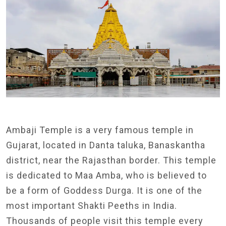
Ambaji Temple is a very famous temple in
Gujarat, located in Danta taluka, Banaskantha
district, near the Rajasthan border. This temple
is dedicated to Maa Amba, who is believed to
be a form of Goddess Durga. It is one of the
most important Shakti Peeths in India.
Thousands of people visit this temple every