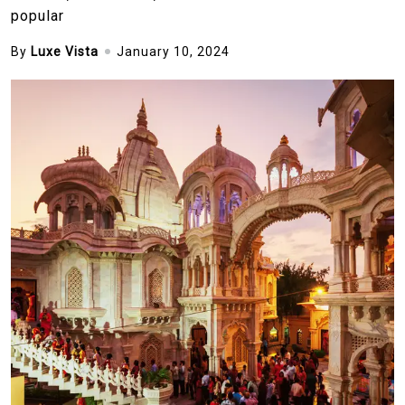
popular
By
Luxe Vista
January 10, 2024