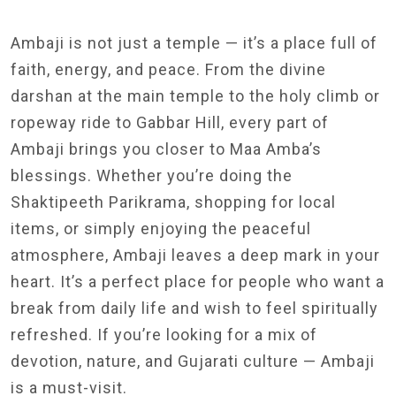
Ambaji is not just a temple — it’s a place full of
faith, energy, and peace. From the divine
darshan at the main temple to the holy climb or
ropeway ride to Gabbar Hill, every part of
Ambaji brings you closer to Maa Amba’s
blessings. Whether you’re doing the
Shaktipeeth Parikrama, shopping for local
items, or simply enjoying the peaceful
atmosphere, Ambaji leaves a deep mark in your
heart. It’s a perfect place for people who want a
break from daily life and wish to feel spiritually
refreshed. If you’re looking for a mix of
devotion, nature, and Gujarati culture — Ambaji
is a must-visit.