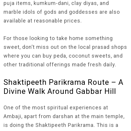
puja items, kumkum-dani, clay diyas, and
marble idols of gods and goddesses are also
available at reasonable prices.
For those looking to take home something
sweet, don’t miss out on the local prasad shops
where you can buy peda, coconut sweets, and
other traditional offerings made fresh daily.
Shaktipeeth Parikrama Route – A
Divine Walk Around Gabbar Hill
One of the most spiritual experiences at
Ambaji, apart from darshan at the main temple,
is doing the Shaktipeeth Parikrama. This is a