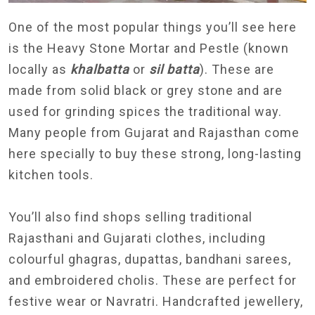
One of the most popular things you’ll see here
is the Heavy Stone Mortar and Pestle (known
locally as
khalbatta
or
sil batta
). These are
made from solid black or grey stone and are
used for grinding spices the traditional way.
Many people from Gujarat and Rajasthan come
here specially to buy these strong, long-lasting
kitchen tools.
You’ll also find shops selling traditional
Rajasthani and Gujarati clothes, including
colourful ghagras, dupattas, bandhani sarees,
and embroidered cholis. These are perfect for
festive wear or Navratri. Handcrafted jewellery,