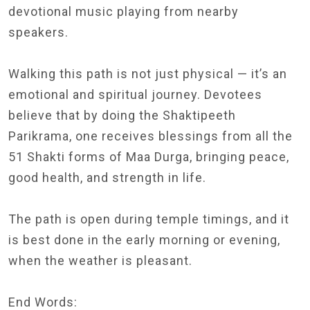
devotional music playing from nearby
speakers.
Walking this path is not just physical — it’s an
emotional and spiritual journey. Devotees
believe that by doing the Shaktipeeth
Parikrama, one receives blessings from all the
51 Shakti forms of Maa Durga, bringing peace,
good health, and strength in life.
The path is open during temple timings, and it
is best done in the early morning or evening,
when the weather is pleasant.
End Words: