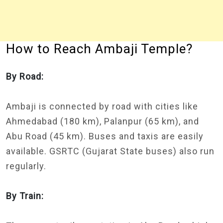
How to Reach Ambaji Temple?
By Road:
Ambaji is connected by road with cities like
Ahmedabad (180 km), Palanpur (65 km), and
Abu Road (45 km). Buses and taxis are easily
available. GSRTC (Gujarat State buses) also run
regularly.
By Train: