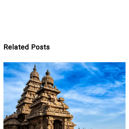
Related Posts