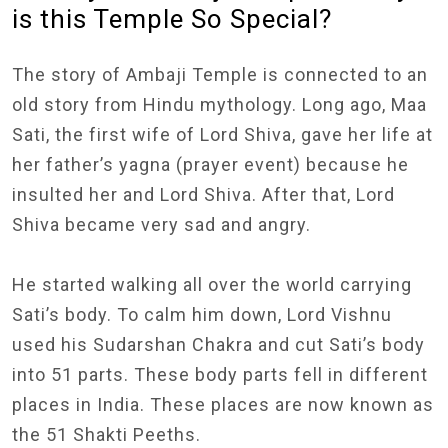
is this Temple So Special?
The story of Ambaji Temple is connected to an
old story from Hindu mythology. Long ago, Maa
Sati, the first wife of Lord Shiva, gave her life at
her father’s yagna (prayer event) because he
insulted her and Lord Shiva. After that, Lord
Shiva became very sad and angry.
He started walking all over the world carrying
Sati’s body. To calm him down, Lord Vishnu
used his Sudarshan Chakra and cut Sati’s body
into 51 parts. These body parts fell in different
places in India. These places are now known as
the 51 Shakti Peeths.