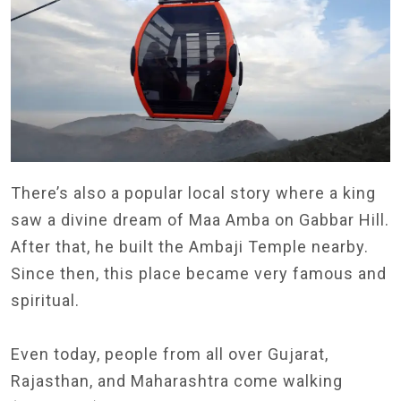
There’s also a popular local story where a king
saw a divine dream of Maa Amba on Gabbar Hill.
After that, he built the Ambaji Temple nearby.
Since then, this place became very famous and
spiritual.
Even today, people from all over Gujarat,
Rajasthan, and Maharashtra come walking