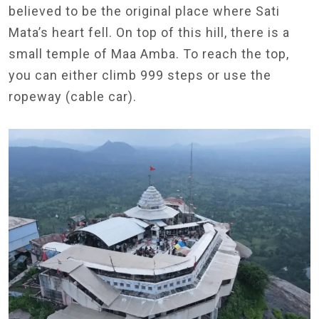
believed to be the original place where Sati
Mata’s heart fell. On top of this hill, there is a
small temple of Maa Amba. To reach the top,
you can either climb 999 steps or use the
ropeway (cable car).