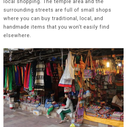
local shopping. The temple area and the
surrounding streets are full of small shops
where you can buy traditional, local, and
handmade items that you won’t easily find
elsewhere.