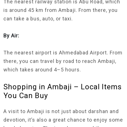
The nearest railway station is Abu Road, which
is around 45 km from Ambaji. From there, you
can take a bus, auto, or taxi.
By Air:
The nearest airport is Ahmedabad Airport. From
there, you can travel by road to reach Ambaji,
which takes around 4–5 hours.
Shopping in Ambaji – Local Items
You Can Buy
A visit to Ambaji is not just about darshan and
devotion, it’s also a great chance to enjoy some