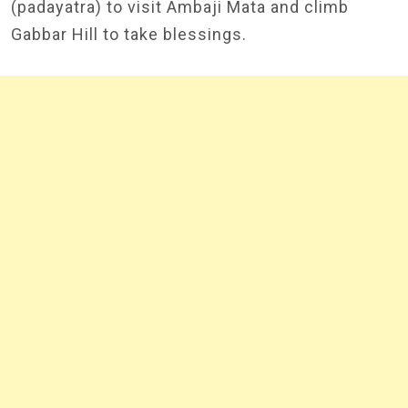
(padayatra) to visit Ambaji Mata and climb
Gabbar Hill to take blessings.