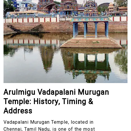
Arulmigu Vadapalani Murugan
Temple: History, Timing &
Address
Vadapalani Murugan Temple, located in
Chennai, Tamil Nadu, is one of the most