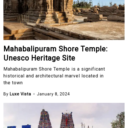
Mahabalipuram Shore Temple:
Unesco Heritage Site
Mahabalipuram Shore Temple is a significant
historical and architectural marvel located in
the town
By
Luxe Vista
January 8, 2024